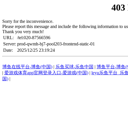
403
Sorry for the inconvenience.
Please report this message and include the following information to us
Thank you very much!
URL:
/tel:020-87566596
Server:
prod-qwmh-bj7-pool203-frontend-static-01
Date:
2025/12/25 23:19:24
博鱼在线平台-博鱼(中国)
|
乐鱼买球-乐鱼中国
|
博鱼平台-博鱼
|
爱游戏体育app官网登录入口-爱游戏(中国)
|
leyu乐鱼平台_
国)
|