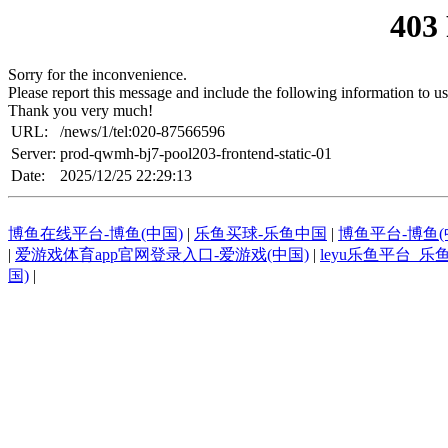
403
Sorry for the inconvenience.
Please report this message and include the following information to us
Thank you very much!
URL:
/news/1/tel:020-87566596
Server:
prod-qwmh-bj7-pool203-frontend-static-01
Date:
2025/12/25 22:29:13
博鱼在线平台-博鱼(中国)
|
乐鱼买球-乐鱼中国
|
博鱼平台-博鱼
|
爱游戏体育app官网登录入口-爱游戏(中国)
|
leyu乐鱼平台_
国)
|